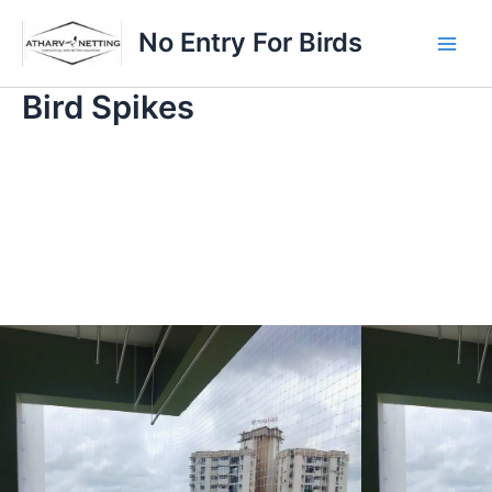
Skip
Main
No Entry For Birds
to
Men
content
Bird Spikes